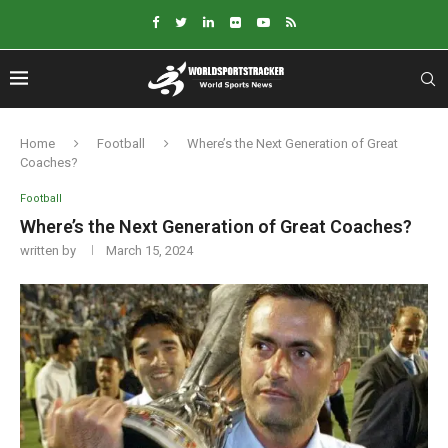
Home
Football
Where’s the Next Generation of Great
Coaches?
Football
Where’s the Next Generation of Great Coaches?
written by
March 15, 2024