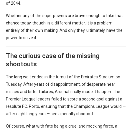
of 2044.
Whether any of the superpowers are brave enough to take that
chance today, though, is a different matter. It is a problem
entirely of their own making. And only they, ultimately, have the
power to solve it.
The curious case of the missing
shootouts
The long wait ended in the tumult of the Emirates Stadium on
Tuesday. After years of disappointment, of desperate near
misses and bitter failures, Arsenal finally made it happen: The
Premier League leaders failed to score a second goal against a
resolute F.C. Porto, ensuring that the Champions League would —
after eight long years — see a penalty shootout.
Of course, what with fate being a cruel and mocking force, a