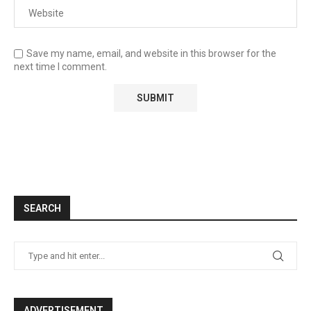
Save my name, email, and website in this browser for the
next time I comment.
SEARCH
ADVERTISEMENT