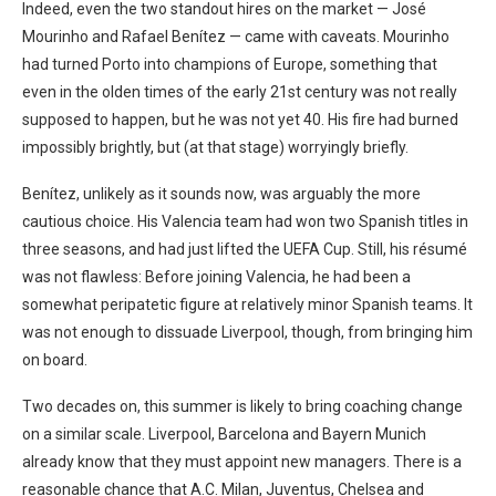
Indeed, even the two standout hires on the market — José
Mourinho and Rafael Benítez — came with caveats. Mourinho
had turned Porto into champions of Europe, something that
even in the olden times of the early 21st century was not really
supposed to happen, but he was not yet 40. His fire had burned
impossibly brightly, but (at that stage) worryingly briefly.
Benítez, unlikely as it sounds now, was arguably the more
cautious choice. His Valencia team had won two Spanish titles in
three seasons, and had just lifted the UEFA Cup. Still, his résumé
was not flawless: Before joining Valencia, he had been a
somewhat peripatetic figure at relatively minor Spanish teams. It
was not enough to dissuade Liverpool, though, from bringing him
on board.
Two decades on, this summer is likely to bring coaching change
on a similar scale. Liverpool, Barcelona and Bayern Munich
already know that they must appoint new managers. There is a
reasonable chance that A.C. Milan, Juventus, Chelsea and