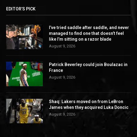
EDITOR’S PICK
I’ve tried saddle after saddle, and never
managed to find one that doesn’t feel
like I’m sitting on a razor blade
August 9, 2026
Patrick Beverley could join Boulazac in
France
August 9, 2026
Shaq: Lakers moved on from LeBron
James when they acquired Luka Doncic
August 9, 2026