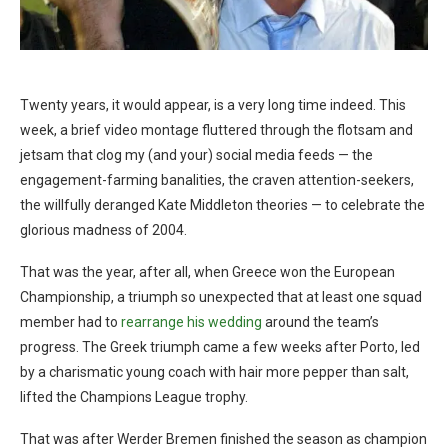
Twenty years, it would appear, is a very long time indeed. This
week, a brief video montage fluttered through the flotsam and
jetsam that clog my (and your) social media feeds — the
engagement-farming banalities, the craven attention-seekers,
the willfully deranged Kate Middleton theories — to celebrate the
glorious madness of 2004.
That was the year, after all, when Greece won the European
Championship, a triumph so unexpected that at least one squad
member had to
rearrange his wedding
around the team’s
progress. The Greek triumph came a few weeks after Porto, led
by a charismatic young coach with hair more pepper than salt,
lifted the Champions League trophy.
That was after Werder Bremen finished the season as champion