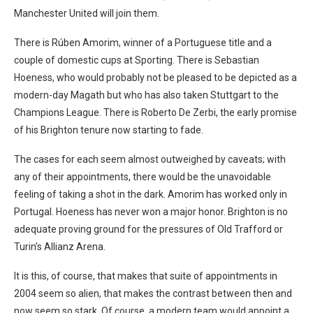
Manchester United will join them.
There is Rúben Amorim, winner of a Portuguese title and a
couple of domestic cups at Sporting. There is Sebastian
Hoeness, who would probably not be pleased to be depicted as a
modern-day Magath but who has also taken Stuttgart to the
Champions League. There is Roberto De Zerbi, the early promise
of his Brighton tenure now starting to fade.
The cases for each seem almost outweighed by caveats; with
any of their appointments, there would be the unavoidable
feeling of taking a shot in the dark. Amorim has worked only in
Portugal. Hoeness has never won a major honor. Brighton is no
adequate proving ground for the pressures of Old Trafford or
Turin’s Allianz Arena.
It is this, of course, that makes that suite of appointments in
2004 seem so alien, that makes the contrast between then and
now seem so stark. Of course, a modern team would appoint a