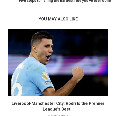
Five steps to nailing the hardest ride you’ve ever done
YOU MAY ALSO LIKE
..
Liverpool-Manchester City: Rodri Is the Premier
League’s Best...