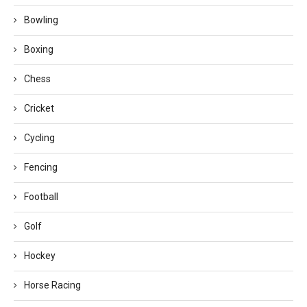
Bowling
Boxing
Chess
Cricket
Cycling
Fencing
Football
Golf
Hockey
Horse Racing