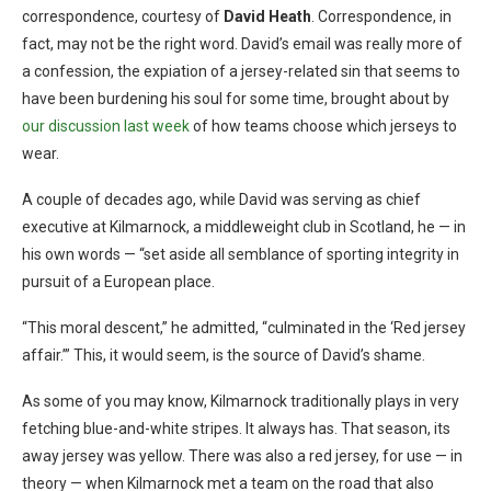
correspondence, courtesy of
David Heath
. Correspondence, in
fact, may not be the right word. David’s email was really more of
a confession, the expiation of a jersey-related sin that seems to
have been burdening his soul for some time, brought about by
our discussion last week
of how teams choose which jerseys to
wear.
A couple of decades ago, while David was serving as chief
executive at Kilmarnock, a middleweight club in Scotland, he — in
his own words — “set aside all semblance of sporting integrity in
pursuit of a European place.
“This moral descent,” he admitted, “culminated in the ‘Red jersey
affair.’” This, it would seem, is the source of David’s shame.
As some of you may know, Kilmarnock traditionally plays in very
fetching blue-and-white stripes. It always has. That season, its
away jersey was yellow. There was also a red jersey, for use — in
theory — when Kilmarnock met a team on the road that also