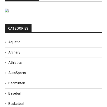
CATEGORIES
Aquatic
Archery
Athletics
AutoSports
Badminton
Baseball
Basketball