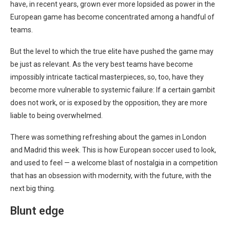
have, in recent years, grown ever more lopsided as power in the
European game has become concentrated among a handful of
teams.
But the level to which the true elite have pushed the game may
be just as relevant. As the very best teams have become
impossibly intricate tactical masterpieces, so, too, have they
become more vulnerable to systemic failure: If a certain gambit
does not work, or is exposed by the opposition, they are more
liable to being overwhelmed.
There was something refreshing about the games in London
and Madrid this week. This is how European soccer used to look,
and used to feel — a welcome blast of nostalgia in a competition
that has an obsession with modernity, with the future, with the
next big thing.
Blunt edge