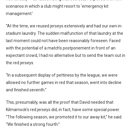
scenarios in which a club might resort to ‘emergency kit
management.’
“At the time, we reused jerseys extensively and had our own in-
stadium laundry. The sudden malfunction of that laundry at the
last moment could not have been reasonably foreseen. Faced
with the potential of a match’s postponement in front of an
expectant crowd, I had no alternative but to send the team out in
the red jerseys.
“In a subsequent display of pettiness by the league, we were
allowed no further games in red that season, went into decline
and finished seventh.”
This, presumably, was all the proof that David needed that
Kilmarnock’s red jerseys did, in fact, have some special power.
“The following season, we promoted it to our away kit,” he said.
“We finished a strong fourth.”