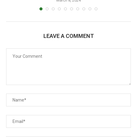
March 8, 2024
LEAVE A COMMENT