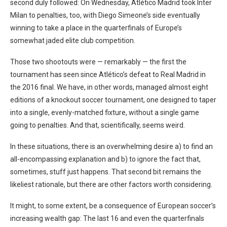
second duly followed: On Wednesday, Atlético Madrid took Inter
Milan to penalties, too, with Diego Simeone’s side eventually
winning to take a place in the quarterfinals of Europe’s
somewhat jaded elite club competition.
Those two shootouts were — remarkably — the first the
tournament has seen since Atlético’s defeat to Real Madrid in
the 2016 final. We have, in other words, managed almost eight
editions of a knockout soccer tournament, one designed to taper
into a single, evenly-matched fixture, without a single game
going to penalties. And that, scientifically, seems weird.
In these situations, there is an overwhelming desire a) to find an
all-encompassing explanation and b) to ignore the fact that,
sometimes, stuff just happens. That second bit remains the
likeliest rationale, but there are other factors worth considering.
It might, to some extent, be a consequence of European soccer’s
increasing wealth gap: The last 16 and even the quarterfinals