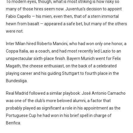
To modern eyes, though, what is most striking is how risky so
many of those hires seem now. Juventus’s decision to appoint
Fabio Capello — his mien, even then, that of a stern immortal
hewn from basalt — appeared a safe bet, but many of the others
were not.
Inter Milan hired Roberto Mancini, who had won only one honor, a
Coppa Italia, as a coach, and had most recently led Lazio to an
unspectacular sixth-place finish. Bayern Munich went for Felix
Magath, the cheese enthusiast, on the back of a celebrated
playing career and his guiding Stuttgart to fourth place in the
Bundesliga.
Real Madrid followed a similar playbook: José Antonio Camacho
was one of the club’s more beloved alumni, a factor that
probably played as significant a role in his appointment as the
Portuguese Cup he had won in his brief spell in charge of
Benfica.