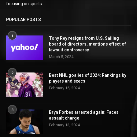
focusing on sports.
POPULAR POSTS
1
Tony Rey resigns from U.S. Sailing
board of directors, mentions effect of
lawsuit controversy
March 5, 2024
2
Best NHL goalies of 2024: Rankings by
players and execs
February 15, 2024
3
Bryn Forbes arrested again: Faces
assault charge
February 13, 2024