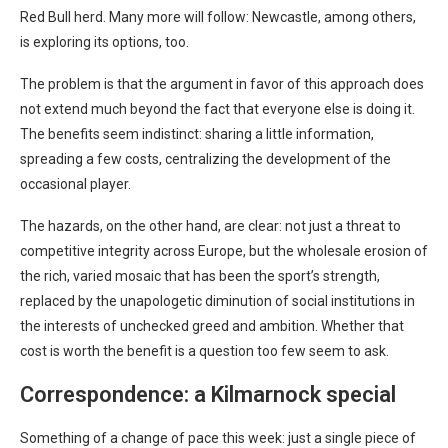
Red Bull herd. Many more will follow: Newcastle, among others,
is exploring its options, too.
The problem is that the argument in favor of this approach does
not extend much beyond the fact that everyone else is doing it.
The benefits seem indistinct: sharing a little information,
spreading a few costs, centralizing the development of the
occasional player.
The hazards, on the other hand, are clear: not just a threat to
competitive integrity across Europe, but the wholesale erosion of
the rich, varied mosaic that has been the sport’s strength,
replaced by the unapologetic diminution of social institutions in
the interests of unchecked greed and ambition. Whether that
cost is worth the benefit is a question too few seem to ask.
Correspondence: a Kilmarnock special
Something of a change of pace this week: just a single piece of