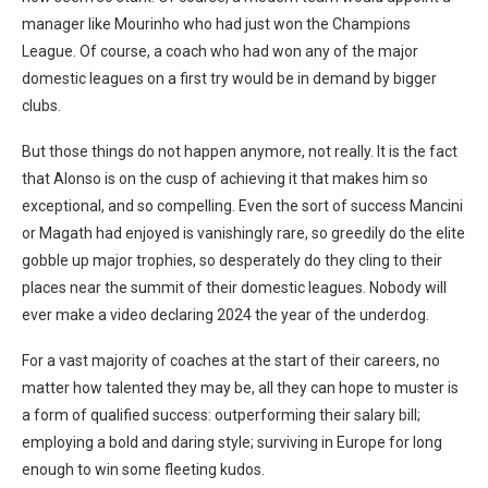
manager like Mourinho who had just won the Champions
League. Of course, a coach who had won any of the major
domestic leagues on a first try would be in demand by bigger
clubs.
But those things do not happen anymore, not really. It is the fact
that Alonso is on the cusp of achieving it that makes him so
exceptional, and so compelling. Even the sort of success Mancini
or Magath had enjoyed is vanishingly rare, so greedily do the elite
gobble up major trophies, so desperately do they cling to their
places near the summit of their domestic leagues. Nobody will
ever make a video declaring 2024 the year of the underdog.
For a vast majority of coaches at the start of their careers, no
matter how talented they may be, all they can hope to muster is
a form of qualified success: outperforming their salary bill;
employing a bold and daring style; surviving in Europe for long
enough to win some fleeting kudos.