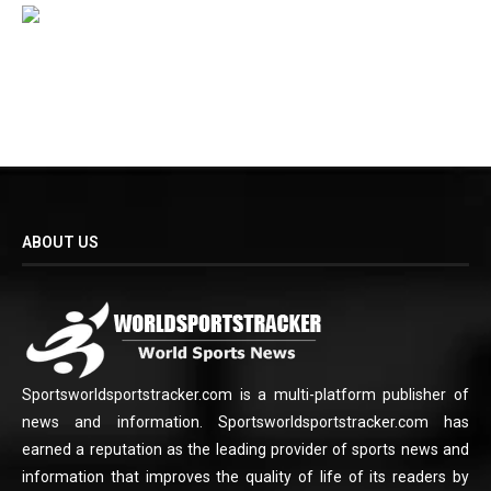
ABOUT US
Sportsworldsportstracker.com is a multi-platform publisher of
news and information. Sportsworldsportstracker.com has
earned a reputation as the leading provider of sports news and
information that improves the quality of life of its readers by