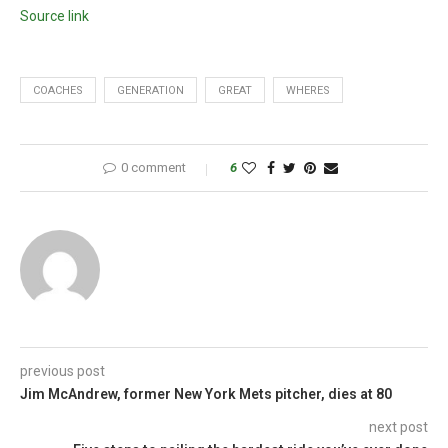
Source link
COACHES
GENERATION
GREAT
WHERES
0 comment
6
previous post
Jim McAndrew, former New York Mets pitcher, dies at 80
next post