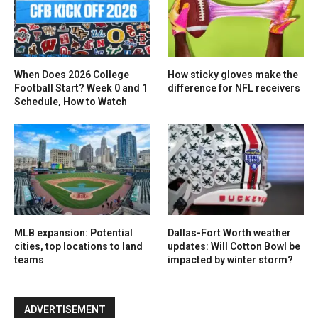
When Does 2026 College
How sticky gloves make the
Football Start? Week 0 and 1
difference for NFL receivers
Schedule, How to Watch
MLB expansion: Potential
Dallas-Fort Worth weather
cities, top locations to land
updates: Will Cotton Bowl be
teams
impacted by winter storm?
ADVERTISEMENT