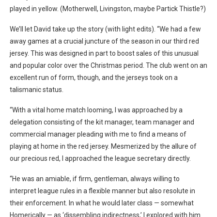
played in yellow. (Motherwell, Livingston, maybe Partick Thistle?)
We’ll let David take up the story (with light edits). “We had a few
away games at a crucial juncture of the season in our third red
jersey. This was designed in part to boost sales of this unusual
and popular color over the Christmas period. The club went on an
excellent run of form, though, and the jerseys took on a
talismanic status.
“With a vital home match looming, I was approached by a
delegation consisting of the kit manager, team manager and
commercial manager pleading with me to find a means of
playing at home in the red jersey. Mesmerized by the allure of
our precious red, I approached the league secretary directly.
“He was an amiable, if firm, gentleman, always willing to
interpret league rules in a flexible manner but also resolute in
their enforcement. In what he would later class — somewhat
Homerically — as ‘dissembling indirectness,’ I explored with him