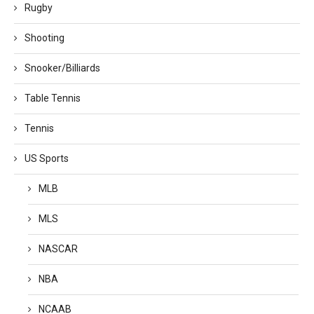
Rugby
Shooting
Snooker/Billiards
Table Tennis
Tennis
US Sports
MLB
MLS
NASCAR
NBA
NCAAB