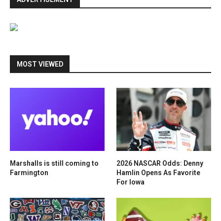
MOST VIEWED
Marshalls is still coming to
2026 NASCAR Odds: Denny
Farmington
Hamlin Opens As Favorite
For Iowa