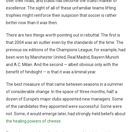
over their rivals, and stasis has become the truest marker of
excellence. The sight of all of these unfamiliar teams lifting
trophies might reinforce their suspicion that soccer is rather
better now than it was then.
There are two things worth pointing out in rebuttal. The first is
that 2004 was an outlier even by the standards of the time. The
previous six editions of the Champions League, for example, had
been won by Manchester United, Real Madrid, Bayern Munich
and A.C. Milan. And the second — albeit obvious only with the
benefit of hindsight — is that it was a liminal year.
The best measure of that came between seasons in a summer
of considerable change. In the space of three months, half a
dozen of Europe’s major clubs appointed new managers. Some
of the candidates they appointed were successful. Some were
not. Some, it would emerge later, had strongly-held beliefs about
the healing powers of cheese
.