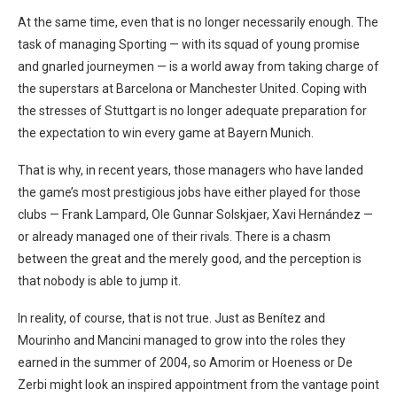
At the same time, even that is no longer necessarily enough. The
task of managing Sporting — with its squad of young promise
and gnarled journeymen — is a world away from taking charge of
the superstars at Barcelona or Manchester United. Coping with
the stresses of Stuttgart is no longer adequate preparation for
the expectation to win every game at Bayern Munich.
That is why, in recent years, those managers who have landed
the game’s most prestigious jobs have either played for those
clubs — Frank Lampard, Ole Gunnar Solskjaer, Xavi Hernández —
or already managed one of their rivals. There is a chasm
between the great and the merely good, and the perception is
that nobody is able to jump it.
In reality, of course, that is not true. Just as Benítez and
Mourinho and Mancini managed to grow into the roles they
earned in the summer of 2004, so Amorim or Hoeness or De
Zerbi might look an inspired appointment from the vantage point