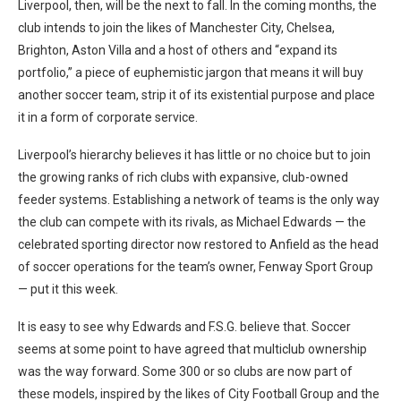
Liverpool, then, will be the next to fall. In the coming months, the
club intends to join the likes of Manchester City, Chelsea,
Brighton, Aston Villa and a host of others and “expand its
portfolio,” a piece of euphemistic jargon that means it will buy
another soccer team, strip it of its existential purpose and place
it in a form of corporate service.
Liverpool’s hierarchy believes it has little or no choice but to join
the growing ranks of rich clubs with expansive, club-owned
feeder systems. Establishing a network of teams is the only way
the club can compete with its rivals, as Michael Edwards — the
celebrated sporting director now restored to Anfield as the head
of soccer operations for the team’s owner, Fenway Sport Group
— put it this week.
It is easy to see why Edwards and F.S.G. believe that. Soccer
seems at some point to have agreed that multiclub ownership
was the way forward. Some 300 or so clubs are now part of
these models, inspired by the likes of City Football Group and the