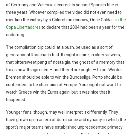
of Germany and Valencia secured its second Spanish title in
three years. Whoever compiled the video did not even need to
mention the victory by a Colombian minnow, Once Caldas,
in the
Copa Libertadores
to declare that 2004 had been a year for the
underdog.
The compilation clip could, at a push, be used as a sort of
generational Rorschach test. It might inspire, in older viewers,
that bittersweet pang of nostalgia, the ghost of a memory that
this is how things used — and therefore ought — to be. Werder
Bremen should be able to win the Bundesliga. Porto should be
contenders to be champion of Europe. You might not want to
watch Greece win the Euros again, but it was nice that it
happened.
Younger fans, though, may well interpret it differently. They
have grown up in an era of dominance and dynasty, in which the
sport’s major teams have established unprecedented primacy