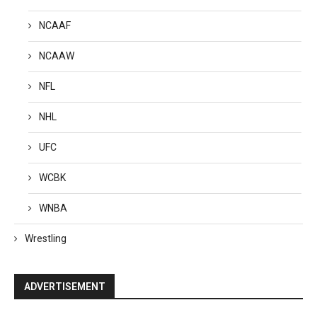
NCAAF
NCAAW
NFL
NHL
UFC
WCBK
WNBA
Wrestling
ADVERTISEMENT