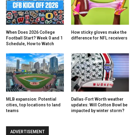
When Does 2026 College
How sticky gloves make the
Football Start? Week 0 and 1
difference for NFL receivers
Schedule, How to Watch
MLB expansion: Potential
Dallas-Fort Worth weather
cities, top locations to land
updates: Will Cotton Bowl be
teams
impacted by winter storm?
ADVERTISEMENT