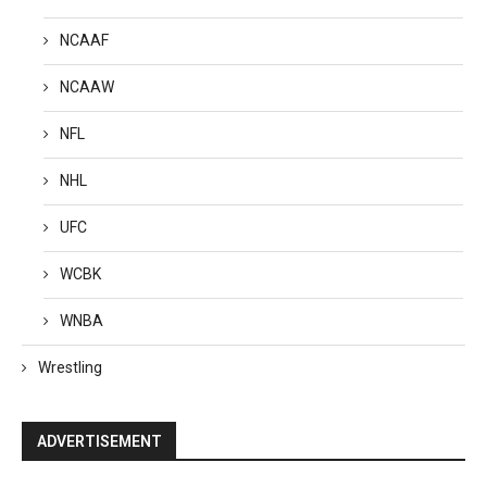
NCAAF
NCAAW
NFL
NHL
UFC
WCBK
WNBA
Wrestling
ADVERTISEMENT