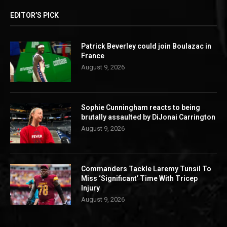
EDITOR’S PICK
Patrick Beverley could join Boulazac in
France
August 9, 2026
Sophie Cunningham reacts to being
brutally assaulted by DiJonai Carrington
August 9, 2026
Commanders Tackle Laremy Tunsil To
Miss ‘Significant’ Time With Tricep
Injury
August 9, 2026