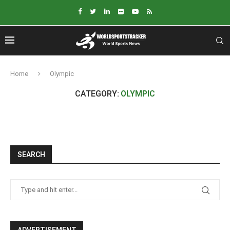
Home
Olympic
CATEGORY:
OLYMPIC
SEARCH