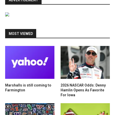
ADVERTISEMENT
MOST VIEWED
Marshalls is still coming to
2026 NASCAR Odds: Denny
Farmington
Hamlin Opens As Favorite
For Iowa