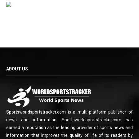
ABOUT US
Sportsworldsportstracker.com is a multi-platform publisher of
news and information. Sportsworldsportstracker.com has
earned a reputation as the leading provider of sports news and
information that improves the quality of life of its readers by