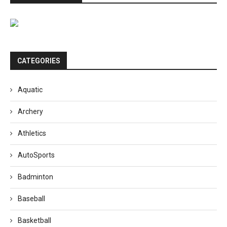
CATEGORIES
Aquatic
Archery
Athletics
AutoSports
Badminton
Baseball
Basketball