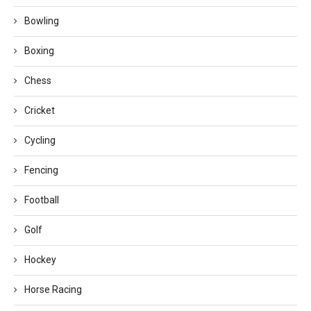
Bowling
Boxing
Chess
Cricket
Cycling
Fencing
Football
Golf
Hockey
Horse Racing