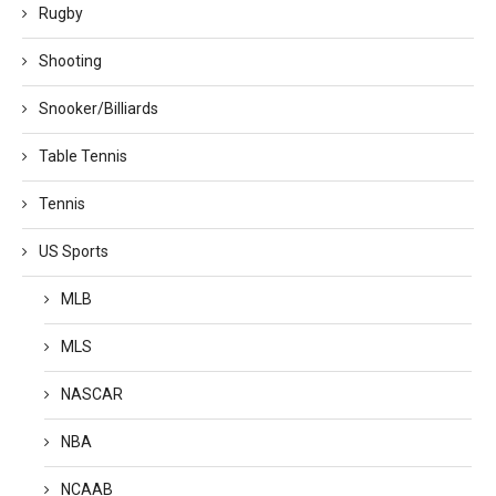
Rugby
Shooting
Snooker/Billiards
Table Tennis
Tennis
US Sports
MLB
MLS
NASCAR
NBA
NCAAB