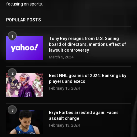
focusing on sports.
POPULAR POSTS
1
Tony Rey resigns from U.S. Sailing
board of directors, mentions effect of
lawsuit controversy
March 5, 2024
2
Best NHL goalies of 2024: Rankings by
players and execs
February 15, 2024
3
Bryn Forbes arrested again: Faces
assault charge
February 13, 2024