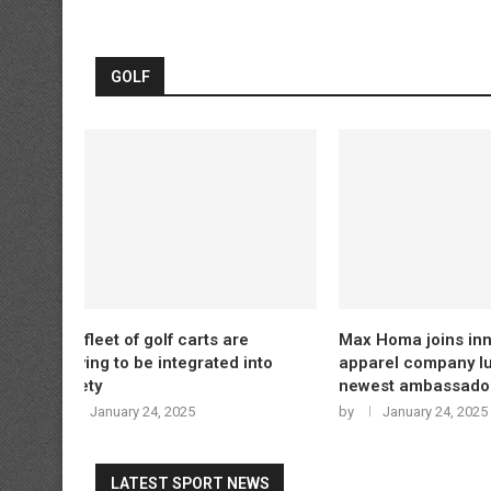
GOLF
e
Max Homa joins innovative
LPGA cancel
 into
apparel company lululemon as
over missed
newest ambassador
by
January 
by
January 24, 2025
LATEST SPORT NEWS