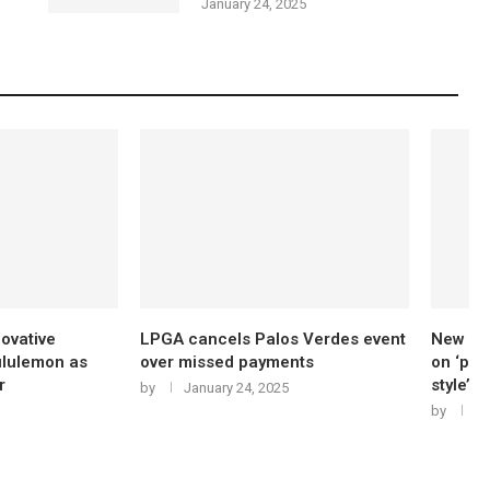
January 24, 2025
s Palos Verdes event
New golf shoes for 2025 will focus
Q
 payments
on ‘performance, comfort and
s
style’
t
24, 2025
by
January 24, 2025