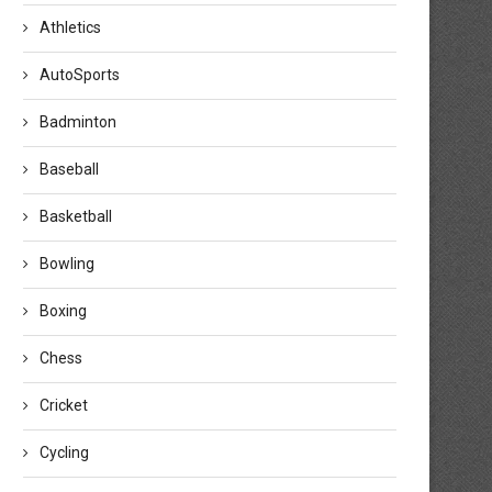
Athletics
AutoSports
Badminton
Baseball
Basketball
Bowling
Boxing
Chess
Cricket
Cycling