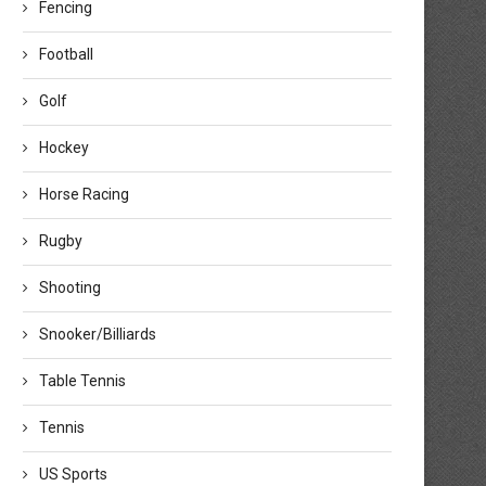
Fencing
Football
Golf
Hockey
Horse Racing
Rugby
Shooting
Snooker/Billiards
Table Tennis
Tennis
US Sports