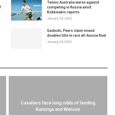
Tennis Australia warns against
?
competing in Russia amid
Kokkinakis reports
January 24, 2025
Gadecki, Peers claim mixed
doubles title in rare all-Aussie final
January 24, 2025
Cavaliers face long odds of landing
Kuminga and Watson