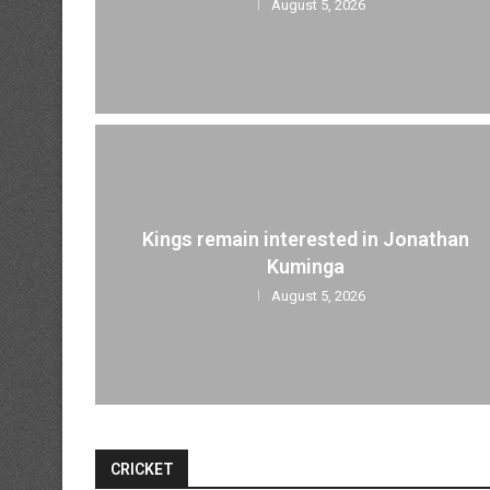
August 5, 2026
Kings remain interested in Jonathan
Kuminga
August 5, 2026
CRICKET