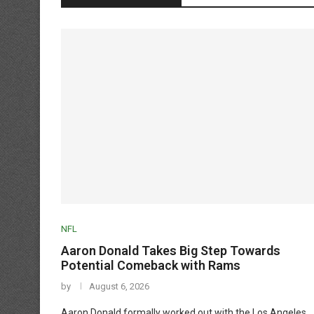
NFL
Aaron Donald Takes Big Step Towards
Potential Comeback with Rams
by
August 6, 2026
Aaron Donald formally worked out with the Los Angeles