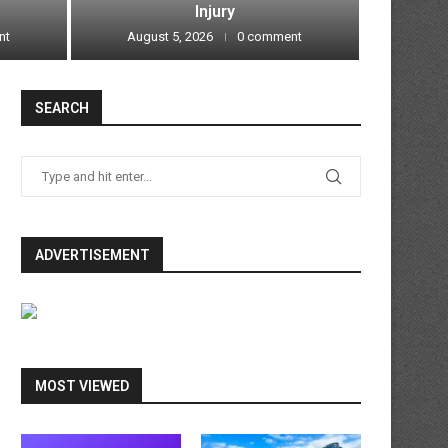
Injury
nt
August 5, 2026
0 comment
Augu
SEARCH
ADVERTISEMENT
MOST VIEWED