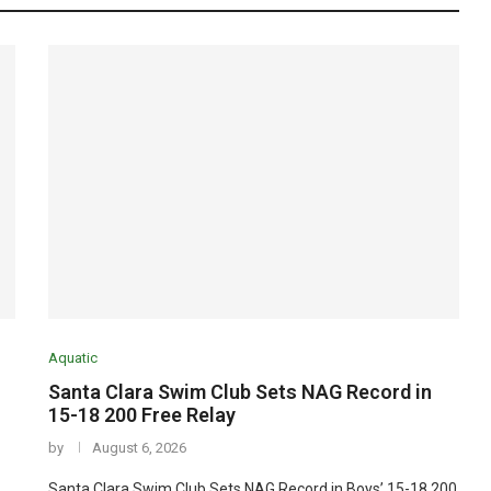
Aquatic
Santa Clara Swim Club Sets NAG Record in
15-18 200 Free Relay
by
August 6, 2026
Santa Clara Swim Club Sets NAG Record in Boys’ 15-18 200