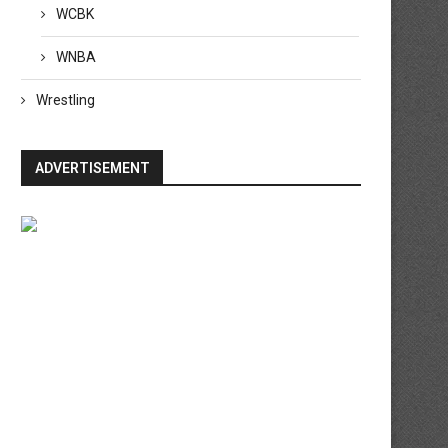
WCBK
WNBA
Wrestling
ADVERTISEMENT