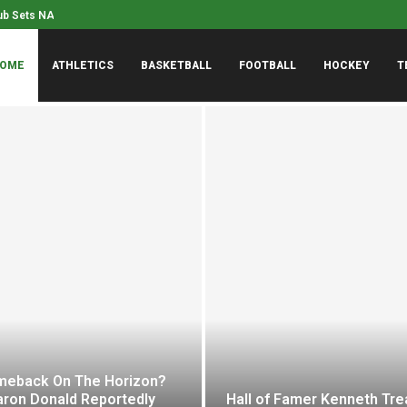
Mont Ventoux at age 10...
Dodgers Lose Their 6th In
OME
ATHLETICS
BASKETBALL
FOOTBALL
HOCKEY
T
eback On The Horizon?
aron Donald Reportedly
Hall of Famer Kenneth Tr