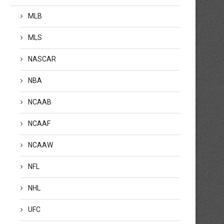
MLB
MLS
NASCAR
NBA
NCAAB
NCAAF
NCAAW
&A: Full Swing VP thrilled by TGL
FootJoy making major
tart, expects players to continue
advancements in waterpro
NFL
o ‘settle in’ with tech
golf apparel, footwear
by
January 24, 2025
by
January 24, 2025
NHL
UFC