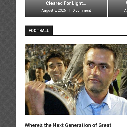
Broken?
Cleared For Light...
ment
August 5, 2026
0 comment
A
FOOTBALL
Where’s the Next Generation of Great