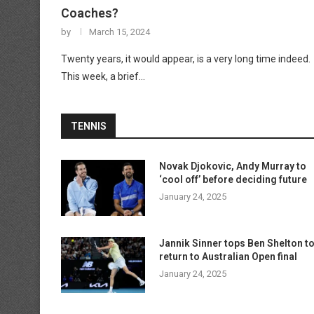
Coaches?
by
March 15, 2024
Twenty years, it would appear, is a very long time indeed.
This week, a brief…
TENNIS
Novak Djokovic, Andy Murray to
‘cool off’ before deciding future
January 24, 2025
Jannik Sinner tops Ben Shelton t
return to Australian Open final
January 24, 2025