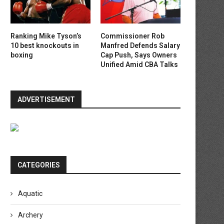
Ranking Mike Tyson’s
Commissioner Rob
10 best knockouts in
Manfred Defends Salary
boxing
Cap Push, Says Owners
Unified Amid CBA Talks
ADVERTISEMENT
CATEGORIES
Aquatic
Archery