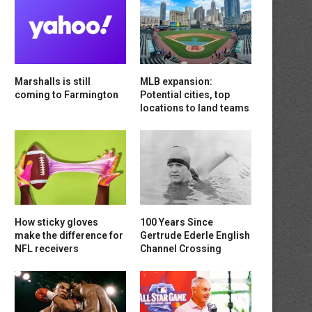
Marshalls is still
MLB expansion:
coming to Farmington
Potential cities, top
locations to land teams
How sticky gloves
100 Years Since
make the difference for
Gertrude Ederle English
NFL receivers
Channel Crossing