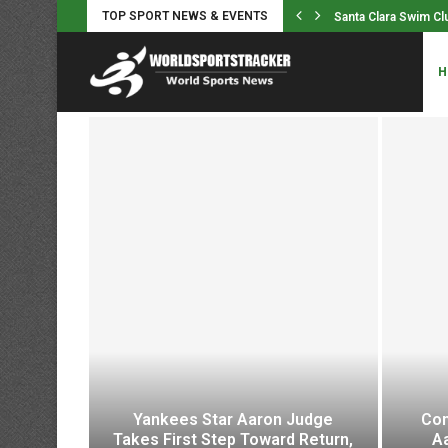
TOP SPORT NEWS & EVENTS
im Club Sets NAG Record in...
Puck Pieterse rode 
H
Yankees Star Aaron Judge
Com
h In A
Takes First Step Toward Return,
A