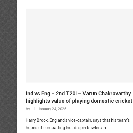
Ind vs Eng – 2nd T20I – Varun Chakravarthy
highlights value of playing domestic cricket
by
January 24, 2025
Harry Brook, England’s vice-captain, says that his team’s
hopes of combatting India’s spin bowlers in…