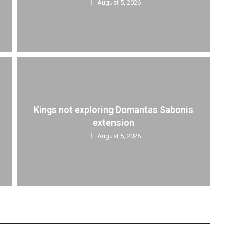
August 5, 2026
Kings not exploring Domantas Sabonis
extension
August 5, 2026