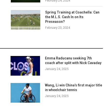
February 24, 2024
Spring Training at Coachella: Can
the M.L.S. Cash In on Its
Preseason?
February 23, 2024
Emma Raducanu seeking 7th
coach after split with Nick Cavaday
January 24, 2025
o
Wang, Li win China’s first major title
in wheelchair tennis
January 24, 2025