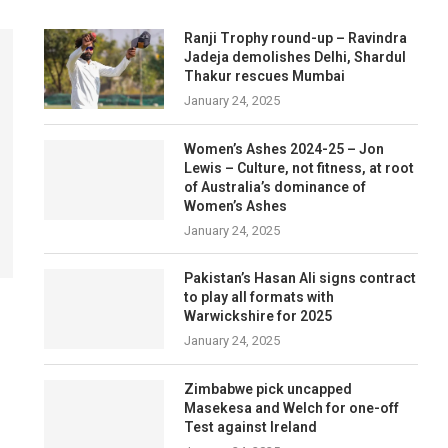
Ranji Trophy round-up – Ravindra
Jadeja demolishes Delhi, Shardul
Thakur rescues Mumbai
January 24, 2025
Women’s Ashes 2024-25 – Jon
Lewis – Culture, not fitness, at root
of Australia’s dominance of
Women’s Ashes
January 24, 2025
Pakistan’s Hasan Ali signs contract
to play all formats with
Warwickshire for 2025
January 24, 2025
Zimbabwe pick uncapped
Masekesa and Welch for one-off
Test against Ireland