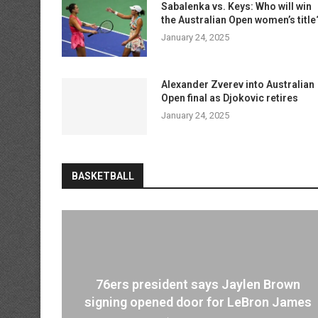
Sabalenka vs. Keys: Who will win
the Australian Open women’s title
January 24, 2025
Alexander Zverev into Australian
Open final as Djokovic retires
January 24, 2025
BASKETBALL
76ers president says Jaylen Brown
signing opened door for LeBron James