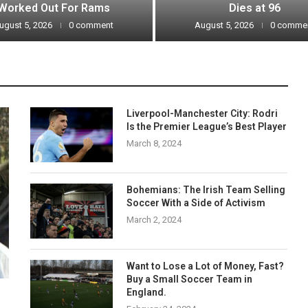
Worked Out For Rams
Dies at 96
ugust 5, 2026
0 comment
August 5, 2026
0 comme
Liverpool-Manchester City: Rodri
Is the Premier League’s Best Player
March 8, 2024
Bohemians: The Irish Team Selling
Soccer With a Side of Activism
March 2, 2024
Want to Lose a Lot of Money, Fast?
Buy a Small Soccer Team in
England.