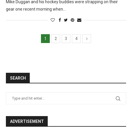
Mike Duggan and his hockey buddies were strapping on their
gear one recent morning when…
1
2
3
4
SEARCH
ADVERTISEMENT