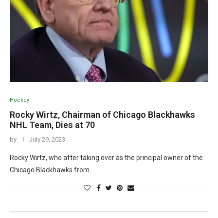
Hockey
Rocky Wirtz, Chairman of Chicago Blackhawks
NHL Team, Dies at 70
by
July 29, 2023
Rocky Wirtz, who after taking over as the principal owner of the
Chicago Blackhawks from…