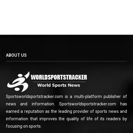
ABOUT US
Sportsworldsportstracker.com is a multi-platform publisher of
news and information. Sportsworldsportstracker.com has
earned a reputation as the leading provider of sports news and
information that improves the quality of life of its readers by
focusing on sports.