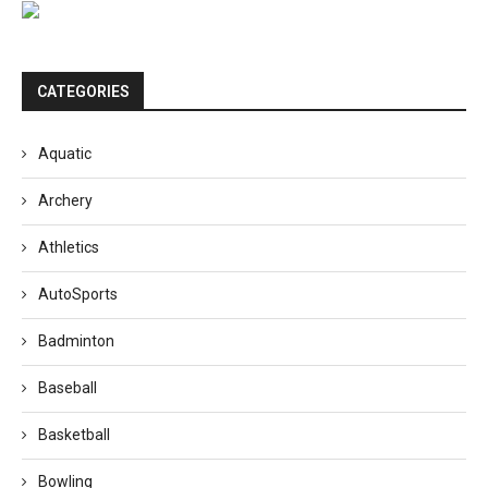
CATEGORIES
Aquatic
Archery
Athletics
AutoSports
Badminton
Baseball
Basketball
Bowling