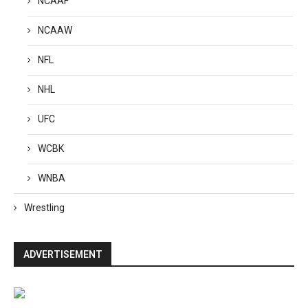
NCAAF
NCAAW
NFL
NHL
UFC
WCBK
WNBA
Wrestling
ADVERTISEMENT