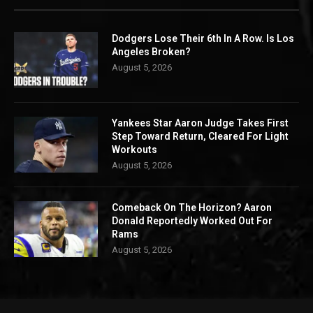
Dodgers Lose Their 6th In A Row. Is Los
Angeles Broken?
August 5, 2026
Yankees Star Aaron Judge Takes First
Step Toward Return, Cleared For Light
Workouts
August 5, 2026
Comeback On The Horizon? Aaron
Donald Reportedly Worked Out For
Rams
August 5, 2026