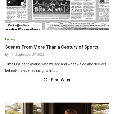
Hockey
Scenes From More Than a Century of Sports
by
September 27, 2023
Times Insider explains who we are and what we do and delivers
behind-the-scenes insights into…