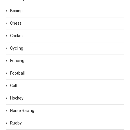
Boxing
Chess
Cricket
Cycling
Fencing
Football
Golf
Hockey
Horse Racing
Rugby