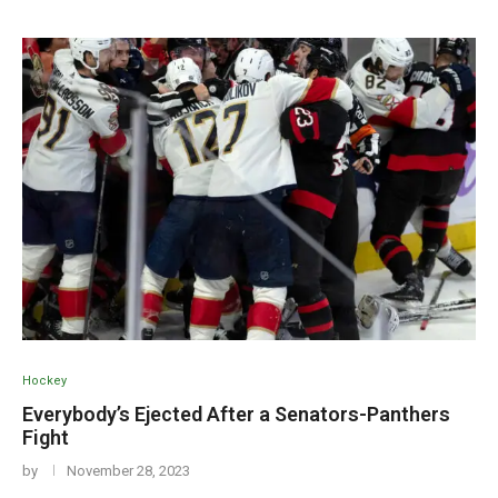
Hockey
Everybody’s Ejected After a Senators-Panthers
Fight
by
November 28, 2023