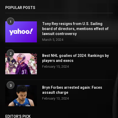
POPULAR POSTS
1
Tony Rey resigns from U.S. Sailing
board of directors, mentions effect of
lawsuit controversy
March 5, 2024
2
Best NHL goalies of 2024: Rankings by
players and execs
February 15, 2024
3
Bryn Forbes arrested again: Faces
assault charge
February 13, 2024
EDITOR’S PICK