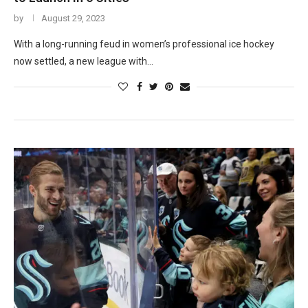
by
August 29, 2023
With a long-running feud in women’s professional ice hockey
now settled, a new league with…