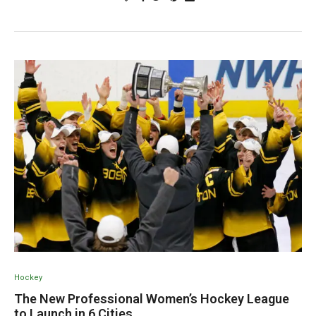
Hockey
The New Professional Women’s Hockey League
to Launch in 6 Cities