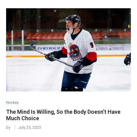
Hockey
The Mind Is Willing, So the Body Doesn’t Have
Much Choice
by
July 25, 2023