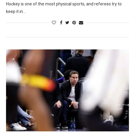
Hockey is one of the most physical sports, and referees try to
keep it in…