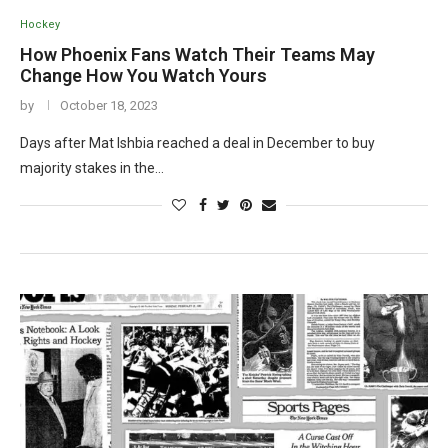
Hockey
How Phoenix Fans Watch Their Teams May
Change How You Watch Yours
by
October 18, 2023
Days after Mat Ishbia reached a deal in December to buy
majority stakes in the…