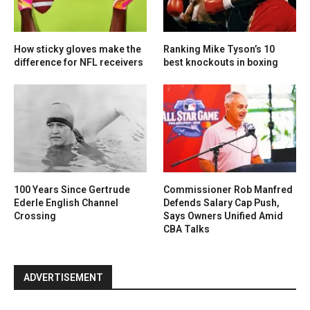
How sticky gloves make the
Ranking Mike Tyson’s 10
difference for NFL receivers
best knockouts in boxing
100 Years Since Gertrude
Commissioner Rob Manfred
Ederle English Channel
Defends Salary Cap Push,
Crossing
Says Owners Unified Amid
CBA Talks
ADVERTISEMENT