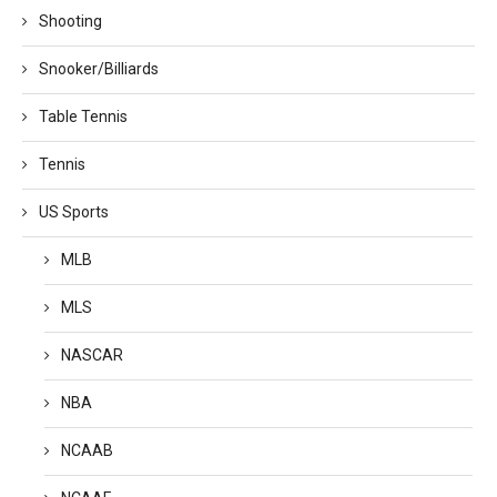
Shooting
Snooker/Billiards
Table Tennis
Tennis
US Sports
MLB
MLS
NASCAR
NBA
NCAAB