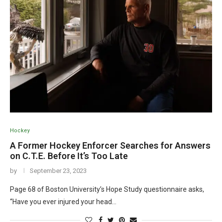
Hockey
A Former Hockey Enforcer Searches for Answers
on C.T.E. Before It’s Too Late
by
September 23, 2023
Page 68 of Boston University’s Hope Study questionnaire asks,
“Have you ever injured your head…