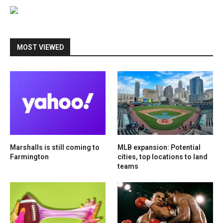
MOST VIEWED
Marshalls is still coming to
MLB expansion: Potential
Farmington
cities, top locations to land
teams