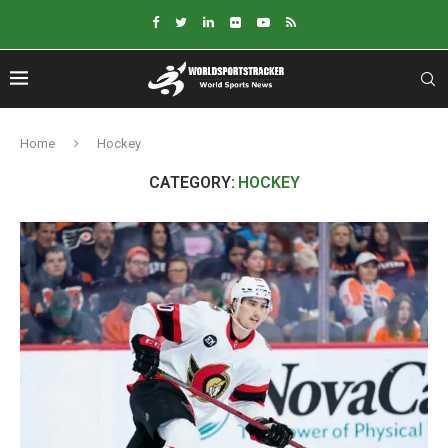
Home
Hockey
CATEGORY:
HOCKEY