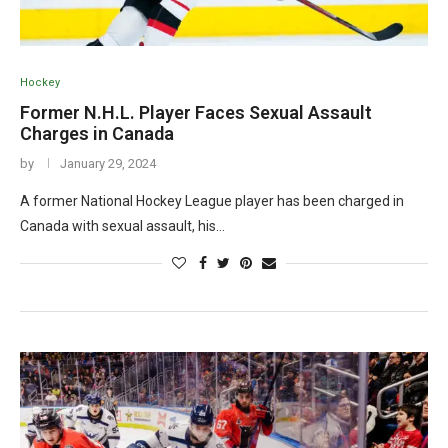
Hockey
Former N.H.L. Player Faces Sexual Assault
Charges in Canada
by
January 29, 2024
A former National Hockey League player has been charged in
Canada with sexual assault, his…