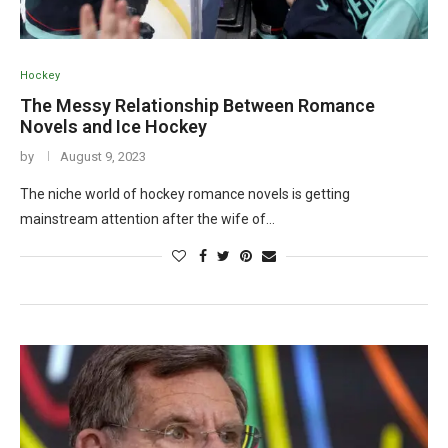
Hockey
The Messy Relationship Between Romance
Novels and Ice Hockey
by
August 9, 2023
The niche world of hockey romance novels is getting
mainstream attention after the wife of…