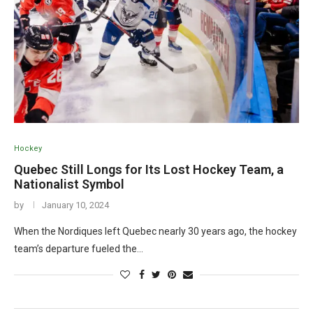
Hockey
Quebec Still Longs for Its Lost Hockey Team, a
Nationalist Symbol
by
January 10, 2024
When the Nordiques left Quebec nearly 30 years ago, the hockey
team’s departure fueled the…