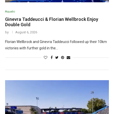
Aquatic
Ginevra Taddeucci & Florian Wellbrock Enjoy
Double Gold
by
August 6, 2026
Florian Wellbrock and Ginevra Taddeucci followed up their 10km
victories with further gold in the…