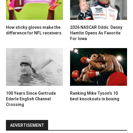
How sticky gloves make the
2026 NASCAR Odds: Denny
difference for NFL receivers
Hamlin Opens As Favorite
For Iowa
100 Years Since Gertrude
Ranking Mike Tyson’s 10
Ederle English Channel
best knockouts in boxing
Crossing
ADVERTISEMENT