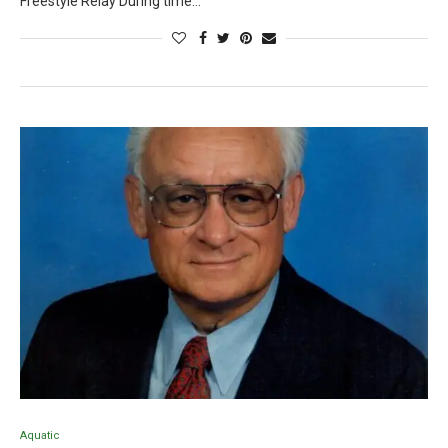
Freestyle Relay During time…
Aquatic