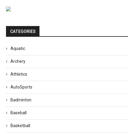
CATEGORIES
Aquatic
Archery
Athletics
AutoSports
Badminton
Baseball
Basketball