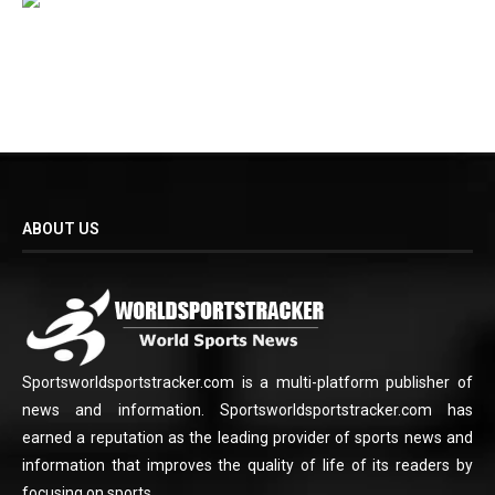
ABOUT US
Sportsworldsportstracker.com is a multi-platform publisher of
news and information. Sportsworldsportstracker.com has
earned a reputation as the leading provider of sports news and
information that improves the quality of life of its readers by
focusing on sports.