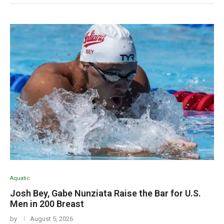
Aquatic
Josh Bey, Gabe Nunziata Raise the Bar for U.S.
Men in 200 Breast
by
August 5, 2026