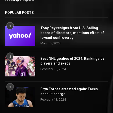
POPULAR POSTS
1
Tony Rey resigns from U.S. Sailing
board of directors, mentions effect of
lawsuit controversy
March 5, 2024
2
Best NHL goalies of 2024: Rankings by
players and execs
February 15, 2024
3
Bryn Forbes arrested again: Faces
assault charge
February 13, 2024