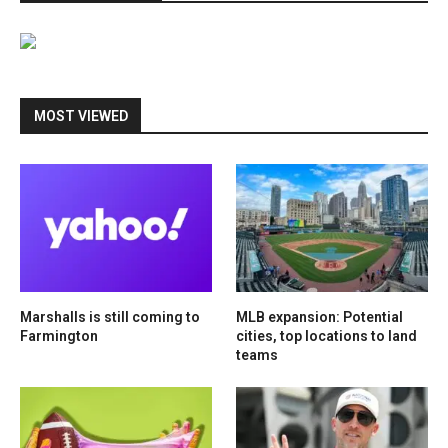
MOST VIEWED
Marshalls is still coming to
MLB expansion: Potential
Farmington
cities, top locations to land
teams