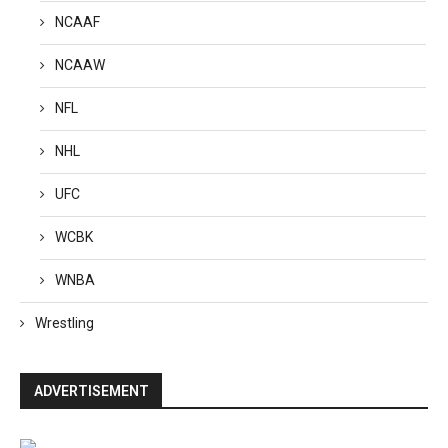
NCAAF
NCAAW
NFL
NHL
UFC
WCBK
WNBA
Wrestling
ADVERTISEMENT