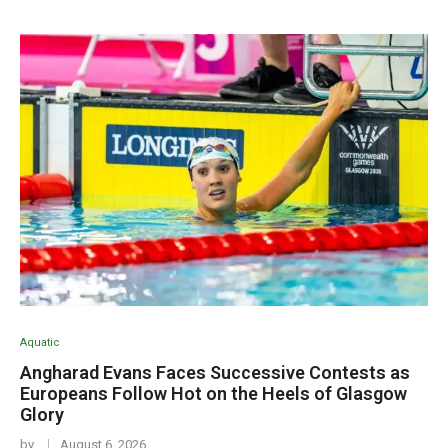
Aquatic
Angharad Evans Faces Successive Contests as
Europeans Follow Hot on the Heels of Glasgow
Glory
by
August 6, 2026