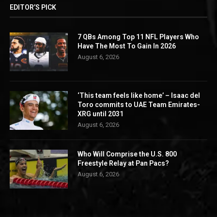
EDITOR’S PICK
7 QBs Among Top 11 NFL Players Who
Have The Most To Gain In 2026
August 6, 2026
‘This team feels like home’ – Isaac del
Toro commits to UAE Team Emirates-
XRG until 2031
August 6, 2026
Who Will Comprise the U.S. 800
Freestyle Relay at Pan Pacs?
August 6, 2026