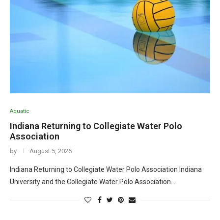
Aquatic
Indiana Returning to Collegiate Water Polo
Association
by
August 5, 2026
Indiana Returning to Collegiate Water Polo Association Indiana
University and the Collegiate Water Polo Association…