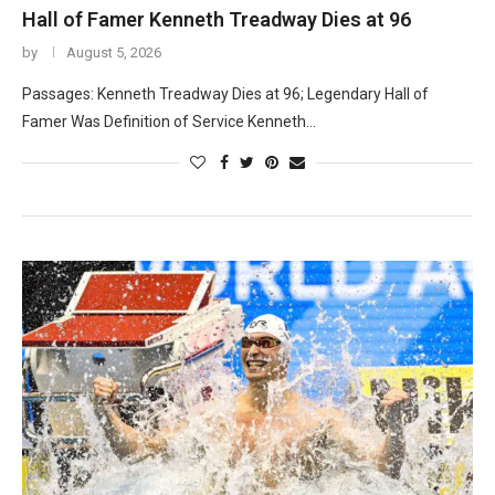
Hall of Famer Kenneth Treadway Dies at 96
by
August 5, 2026
Passages: Kenneth Treadway Dies at 96; Legendary Hall of
Famer Was Definition of Service Kenneth…