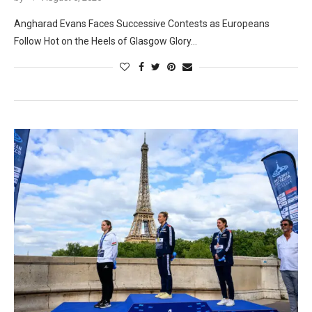
Angharad Evans Faces Successive Contests as Europeans
Follow Hot on the Heels of Glasgow Glory…