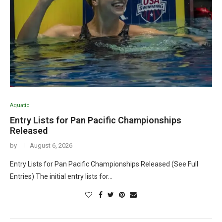
Aquatic
Entry Lists for Pan Pacific Championships
Released
by
August 6, 2026
Entry Lists for Pan Pacific Championships Released (See Full
Entries) The initial entry lists for…