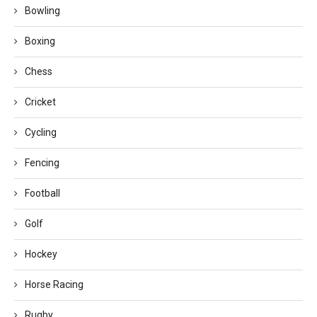
Bowling
Boxing
Chess
Cricket
Cycling
Fencing
Football
Golf
Hockey
Horse Racing
Rugby