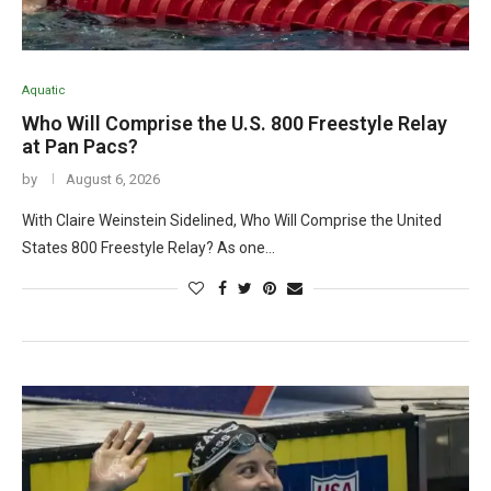
Aquatic
Who Will Comprise the U.S. 800 Freestyle Relay
at Pan Pacs?
by
August 6, 2026
With Claire Weinstein Sidelined, Who Will Comprise the United
States 800 Freestyle Relay? As one…