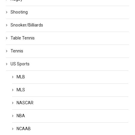
Shooting
Snooker/Billiards
Table Tennis
Tennis
US Sports
MLB
MLS
NASCAR
NBA
NCAAB