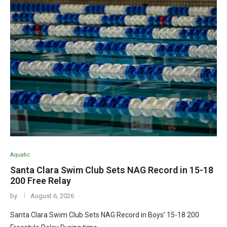
Aquatic
Santa Clara Swim Club Sets NAG Record in 15-18
200 Free Relay
by
August 6, 2026
Santa Clara Swim Club Sets NAG Record in Boys’ 15-18 200