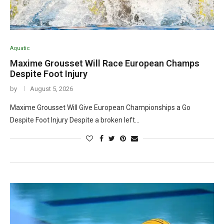
Aquatic
Maxime Grousset Will Race European Champs
Despite Foot Injury
by
August 5, 2026
Maxime Grousset Will Give European Championships a Go
Despite Foot Injury Despite a broken left…