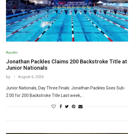
Aquatic
Jonathan Packles Claims 200 Backstroke Title at
Junior Nationals
by
August 6, 2026
Junior Nationals, Day Three Finals: Jonathan Packles Goes Sub-
2:00 for 200 Backstroke Title Last week,…