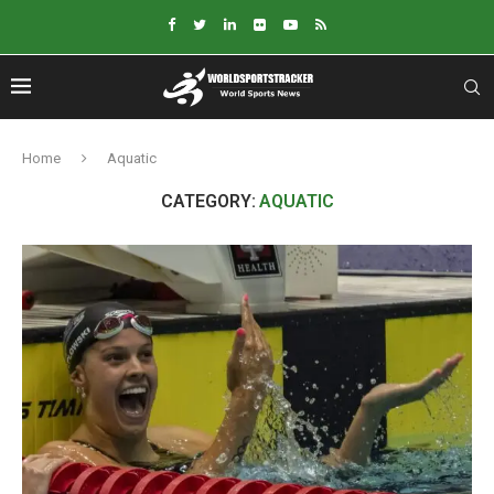
Home
Aquatic
CATEGORY:
AQUATIC