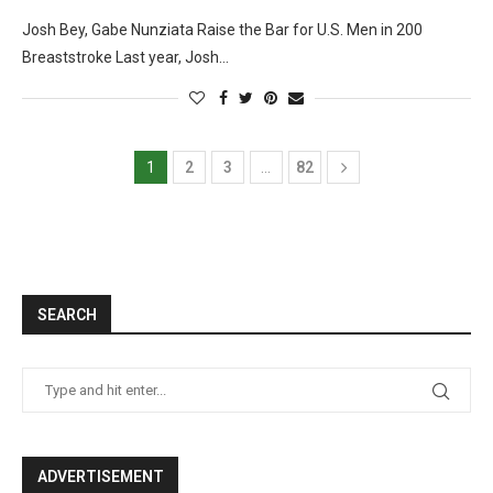
Josh Bey, Gabe Nunziata Raise the Bar for U.S. Men in 200
Breaststroke Last year, Josh…
1
2
3
…
82
SEARCH
ADVERTISEMENT