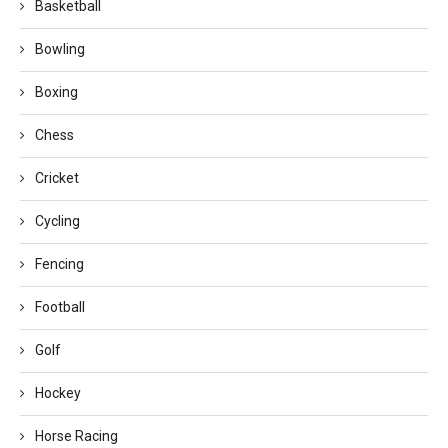
Basketball
Bowling
Boxing
Chess
Cricket
Cycling
Fencing
Football
Golf
Hockey
Horse Racing