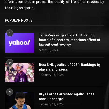
information that improves the quality of life of its readers by
focusing on sports.
POPULAR POSTS
1
Tony Rey resigns from U.S. Sailing
board of directors, mentions effect of
lawsuit controversy
March 5, 2024
2
Best NHL goalies of 2024: Rankings by
players and execs
February 15, 2024
3
Bryn Forbes arrested again: Faces
assault charge
February 13, 2024