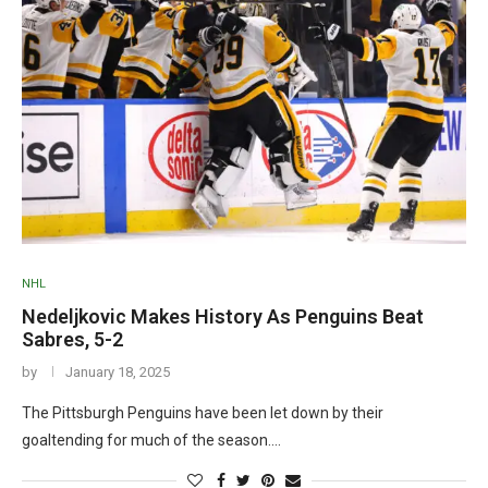
NHL
Nedeljkovic Makes History As Penguins Beat
Sabres, 5-2
by
January 18, 2025
The Pittsburgh Penguins have been let down by their
goaltending for much of the season.…