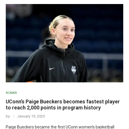
NCAAW
UConn’s Paige Bueckers becomes fastest player
to reach 2,000 points in program history
by
January 19, 2025
Paige Bueckers became the first UConn women’s basketball