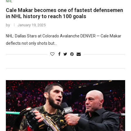
NHL
Cale Makar becomes one of fastest defensemen
in NHL history to reach 100 goals
by
January 19, 2025
NHL: Dallas Stars at Colorado Avalanche DENVER — Cale Makar
deflects not only shots but…