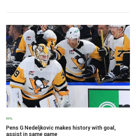
NHL
Pens G Nedeljkovic makes history with goal,
assist in same game