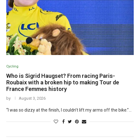
Cycling
Who is Sigrid Haugset? From racing Paris-
Roubaix with a broken hip to making Tour de
France Femmes history
by
August 3, 2026
“I was so dizzy at the finish, I couldn’t lift my arms off the bike.”…