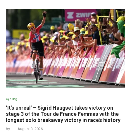
Cycling
‘It’s unreal’ – Sigrid Haugset takes victory on
stage 3 of the Tour de France Femmes with the
longest solo breakaway victory in race’s history
by
August 3, 2026