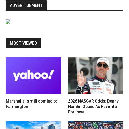
ADVERTISEMENT
MOST VIEWED
Marshalls is still coming to
2026 NASCAR Odds: Denny
Farmington
Hamlin Opens As Favorite
For Iowa