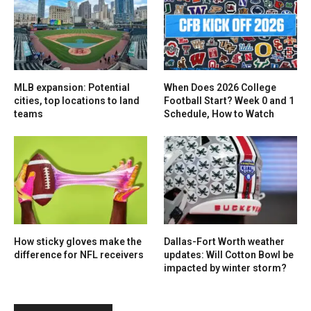
MLB expansion: Potential
When Does 2026 College
cities, top locations to land
Football Start? Week 0 and 1
teams
Schedule, How to Watch
How sticky gloves make the
Dallas-Fort Worth weather
difference for NFL receivers
updates: Will Cotton Bowl be
impacted by winter storm?