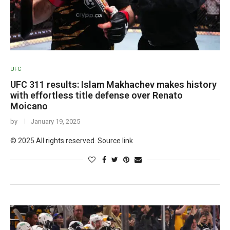
UFC
UFC 311 results: Islam Makhachev makes history
with effortless title defense over Renato
Moicano
by
January 19, 2025
© 2025 All rights reserved. Source link