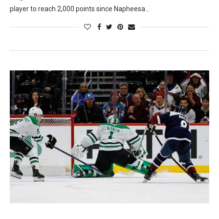
player to reach 2,000 points since Napheesa…