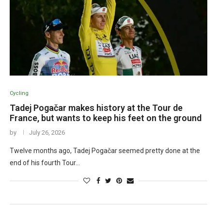
Cycling
Tadej Pogačar makes history at the Tour de
France, but wants to keep his feet on the ground
by
July 26, 2026
Twelve months ago, Tadej Pogačar seemed pretty done at the
end of his fourth Tour…