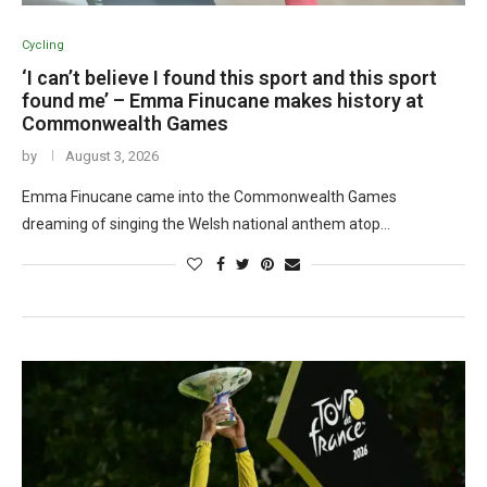
Cycling
‘I can’t believe I found this sport and this sport
found me’ – Emma Finucane makes history at
Commonwealth Games
by
August 3, 2026
Emma Finucane came into the Commonwealth Games
dreaming of singing the Welsh national anthem atop…