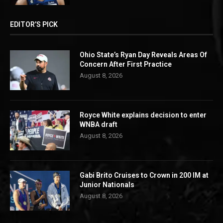
EDITOR’S PICK
Ohio State’s Ryan Day Reveals Areas Of
Concern After First Practice
August 8, 2026
Royce White explains decision to enter
WNBA draft
August 8, 2026
Gabi Brito Cruises to Crown in 200 IM at
Junior Nationals
August 8, 2026