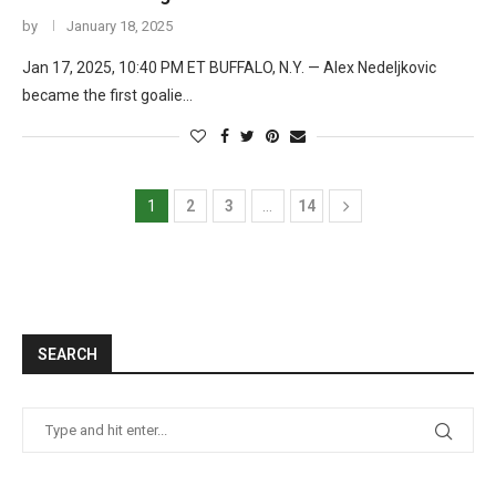
by
January 18, 2025
Jan 17, 2025, 10:40 PM ET BUFFALO, N.Y. — Alex Nedeljkovic
became the first goalie…
1
2
3
…
14
SEARCH