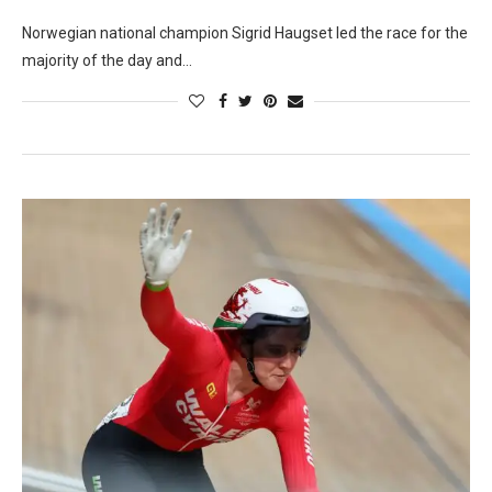
Norwegian national champion Sigrid Haugset led the race for the
majority of the day and…