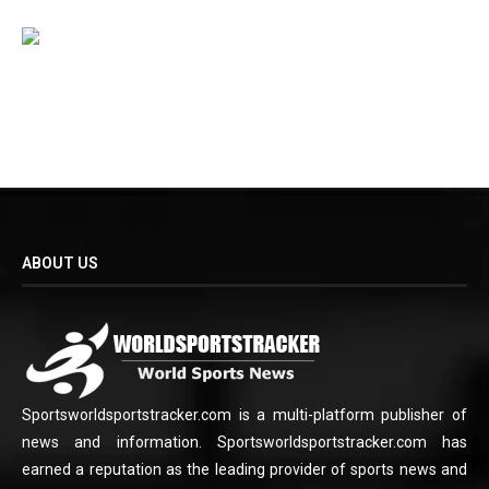
ABOUT US
Sportsworldsportstracker.com is a multi-platform publisher of
news and information. Sportsworldsportstracker.com has
earned a reputation as the leading provider of sports news and