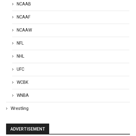
NCAAB
NCAAF
NCAAW
NFL
NHL
UFC
WCBK
WNBA
Wrestling
ADVERTISEMENT