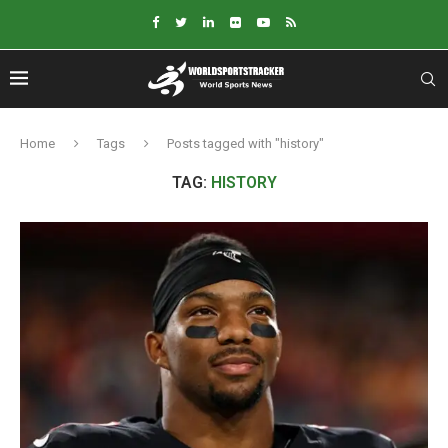
Home
Tags
Posts tagged with "history"
TAG:
HISTORY