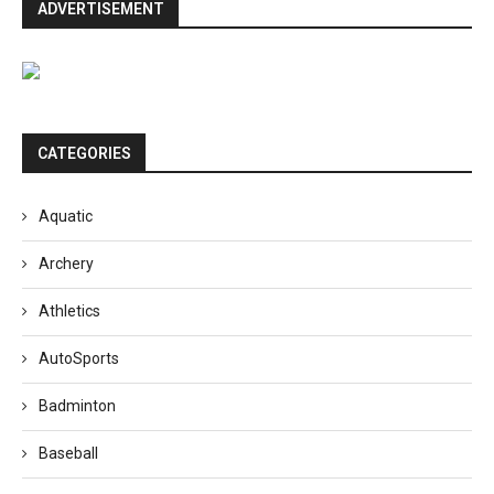
ADVERTISEMENT
CATEGORIES
Aquatic
Archery
Athletics
AutoSports
Badminton
Baseball