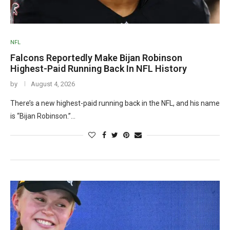
NFL
Falcons Reportedly Make Bijan Robinson
Highest-Paid Running Back In NFL History
by
August 4, 2026
There’s a new highest-paid running back in the NFL, and his name
is “Bijan Robinson.”…