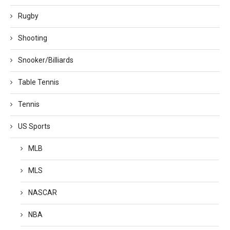
Rugby
Shooting
Snooker/Billiards
Table Tennis
Tennis
US Sports
MLB
MLS
NASCAR
NBA